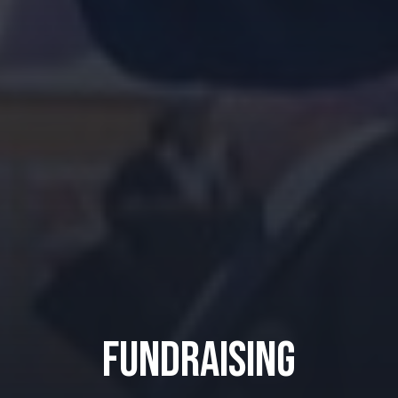
Fundraising