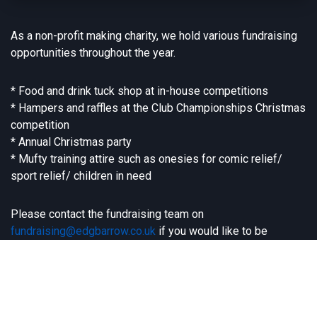
As a non-profit making charity, we hold various fundraising
opportunities throughout the year.
* Food and drink tuck shop at in-house competitions
* Hampers and raffles at the Club Championships Christmas
competition
* Annual Christmas party
* Mufty training attire such as onesies for comic relief/
sport relief/ children in need
Please contact the fundraising team on
fundraising@edgbarrow.co.uk
if you would like to be
involved or have any exciting ideas and initiatives you can
share with us