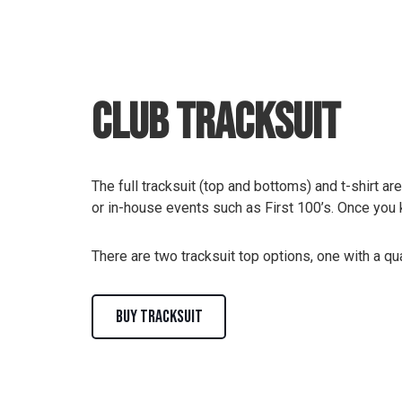
Club Tracksuit
The full tracksuit (top and bottoms) and t-shirt ar
or in-house events such as First 100’s. Once you 
There are two tracksuit top options, one with a qua
BUY TRACKSUIT