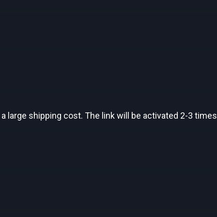
a large shipping cost. The link will be activated 2-3 times