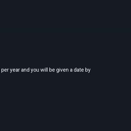
 per year and you will be given a date by