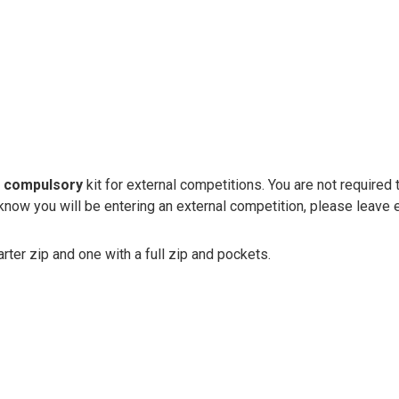
e
compulsory
kit for external competitions. You are not required 
know you will be entering an external competition, please leave e
rter zip and one with a full zip and pockets.