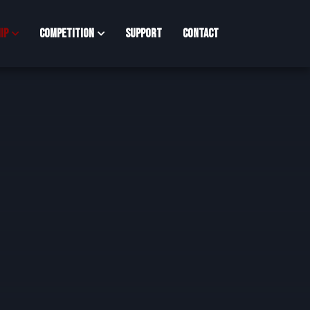
ip
Competition
Support
Contact