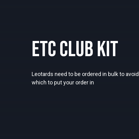
ETC Club Kit
Leotards need to be ordered in bulk to avoid 
which to put your order in