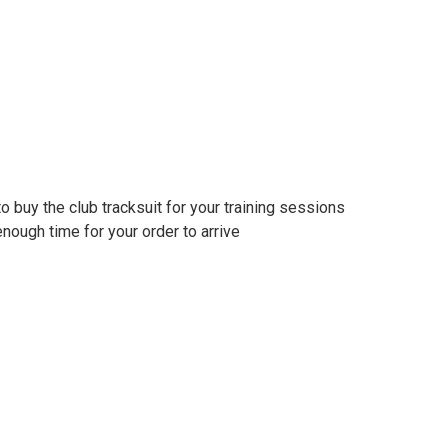
to buy the club tracksuit for your training sessions
nough time for your order to arrive