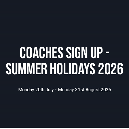
Coaches Sign Up -
Summer Holidays 2026
Monday 20th July - Monday 31st August 2026