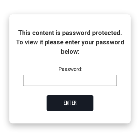
This content is password protected.
To view it please enter your password
below:
Password:
ENTER